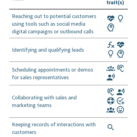
trait(s)
Reaching out to potential customers
using tools such as social media
digital campaigns or outbound calls
Identifying and qualifying leads
Scheduling appointments or demos
for sales representatives
Collaborating with sales and
marketing teams
Keeping records of interactions with
customers