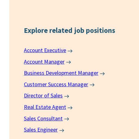
Explore related
job positions
Account Executive
Account Manager
Business Development Manager
Customer Success Manager
Director of Sales
Real Estate Agent
Sales Consultant
Sales Engineer