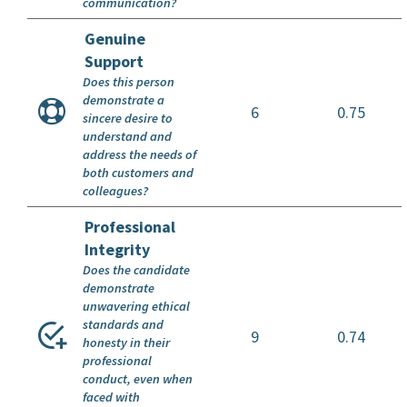
communication?
Genuine
Support
Does this person
demonstrate a
6
0.75
sincere desire to
understand and
address the needs of
both customers and
colleagues?
Professional
Integrity
Does the candidate
demonstrate
unwavering ethical
standards and
9
0.74
honesty in their
professional
conduct, even when
faced with