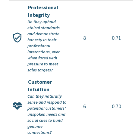
Professional
Integrity
Do they uphold
ethical standards
and demonstrate
8
0.71
honesty in their
professional
interactions, even
when faced with
pressure to meet
sales targets?
Customer
Intuition
Can they naturally
sense and respond to
6
0.70
potential customers’
unspoken needs and
social cues to build
genuine
connections?