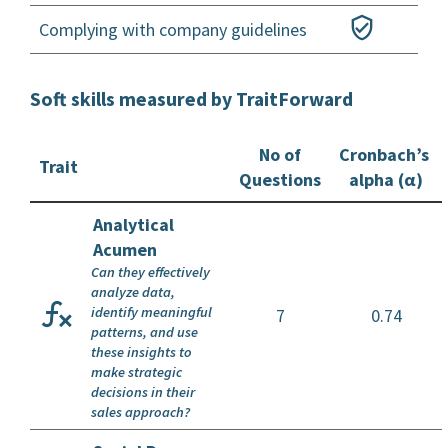
Complying with company guidelines
Soft skills measured by TraitForward
No of
Cronbach’s
Trait
Questions
alpha (α)
Analytical
Acumen
Can they effectively
analyze data,
identify meaningful
7
0.74
patterns, and use
these insights to
make strategic
decisions in their
sales approach?