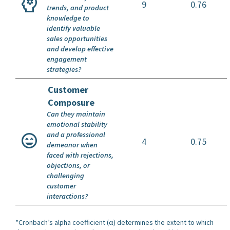
9
0.76
trends, and product
knowledge to
identify valuable
sales opportunities
and develop effective
engagement
strategies?
Customer
Composure
Can they maintain
emotional stability
and a professional
4
0.75
demeanor when
faced with rejections,
objections, or
challenging
customer
interactions?
*Cronbach’s alpha coefficient (α) determines the extent to which