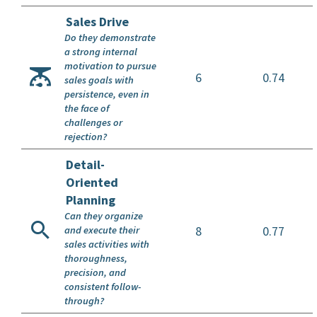
Sales Drive
Do they demonstrate
a strong internal
motivation to pursue
6
0.74
sales goals with
persistence, even in
the face of
challenges or
rejection?
Detail-
Oriented
Planning
Can they organize
8
0.77
and execute their
sales activities with
thoroughness,
precision, and
consistent follow-
through?