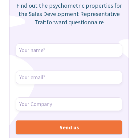
Find out the psychometric properties for
the Sales Development Representative
Traitforward questionnaire