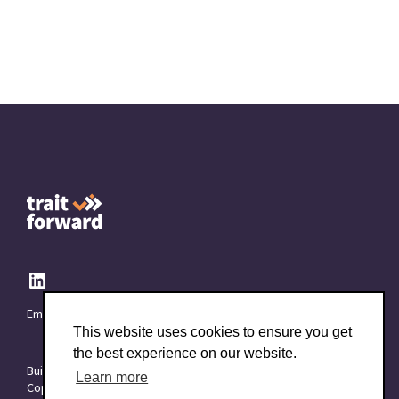
Email:
info@TraitForward.com
This website uses cookies to ensure you get
the best experience on our website.
Built with ❤️ at
Starttech Ventures
Learn more
Copyright © 2015–2026 TraitForward - All rights reserved.