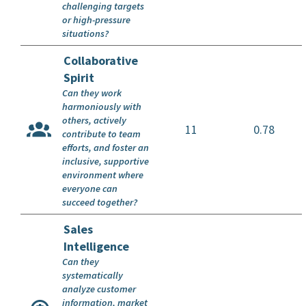
challenging targets
or high-pressure
situations?
Collaborative
Spirit
Can they work
harmoniously with
others, actively
11
0.78
contribute to team
efforts, and foster an
inclusive, supportive
environment where
everyone can
succeed together?
Sales
Intelligence
Can they
systematically
analyze customer
information, market