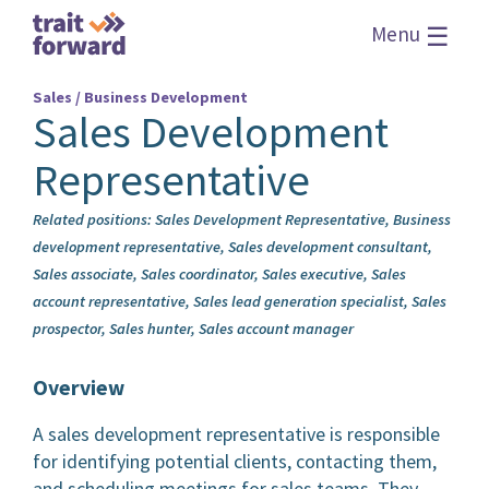
☰
Menu
Sales / Business Development
Sales Development
Representative
Related positions: Sales Development Representative, Business
development representative, Sales development consultant,
Sales associate, Sales coordinator, Sales executive, Sales
account representative, Sales lead generation specialist, Sales
prospector, Sales hunter, Sales account manager
Overview
A sales development representative is responsible
for identifying potential clients, contacting them,
and scheduling meetings for sales teams. They