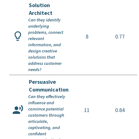
Solution
Architect
Can they identify
underlying
problems, connect
8
0.77
relevant
information, and
design creative
solutions that
address customer
needs?
Persuasive
Communication
Can they effectively
influence and
convince potential
11
0.84
customers through
articulate,
captivating, and
confident