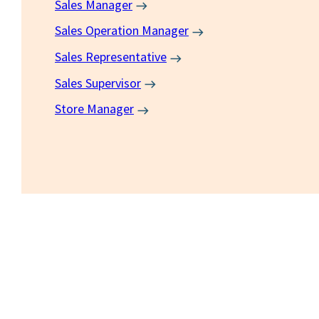
Sales Manager
Sales Operation Manager
Sales Representative
Sales Supervisor
Store Manager