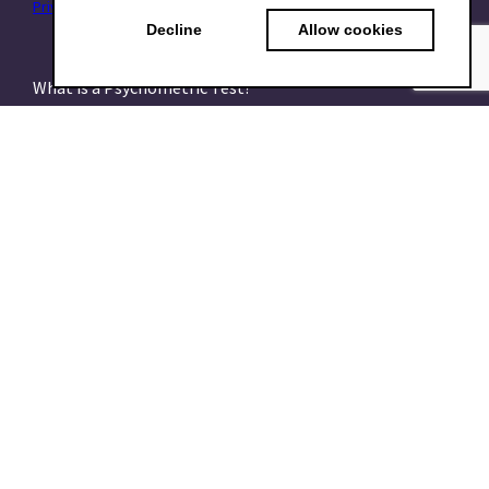
Privacy Policy
|
Data Processing Addendum (DPA)
|
Terms of use
Decline
Allow cookies
What is a Psychometric Test?
What psychometrics is all about and how to understand
it
What are talent assessments?
What is the HEXACO model?
What is the 16PF Questionnaire?
What is the Big-Five or OCEAN model?
What is data-driven recruiting? And why does it matter?
What is a Talent Management System?