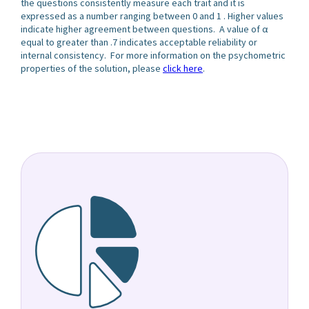
the questions consistently measure each trait and it is
expressed as a number ranging between 0 and 1 . Higher values
indicate higher agreement between questions. A value of α
equal to greater than .7 indicates acceptable reliability or
internal consistency. For more information on the psychometric
properties of the solution, please
click here
.