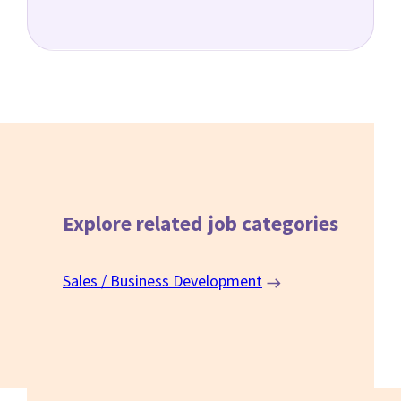
Explore related
job categories
Sales / Business Development