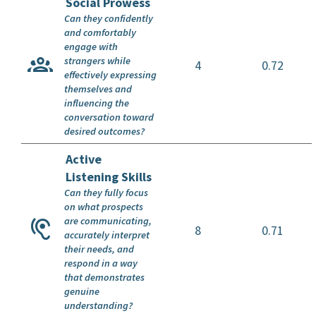
Social Prowess
Can they confidently
and comfortably
engage with
strangers while
4
0.72
effectively expressing
themselves and
influencing the
conversation toward
desired outcomes?
Active
Listening Skills
Can they fully focus
on what prospects
are communicating,
8
0.71
accurately interpret
their needs, and
respond in a way
that demonstrates
genuine
understanding?