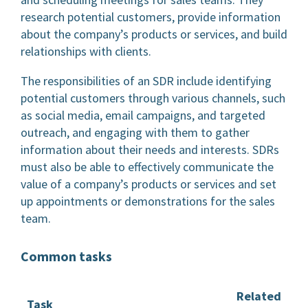
research potential customers, provide information
about the company’s products or services, and build
relationships with clients.
The responsibilities of an SDR include identifying
potential customers through various channels, such
as social media, email campaigns, and targeted
outreach, and engaging with them to gather
information about their needs and interests. SDRs
must also be able to effectively communicate the
value of a company’s products or services and set
up appointments or demonstrations for the sales
team.
Common tasks
Related
Task