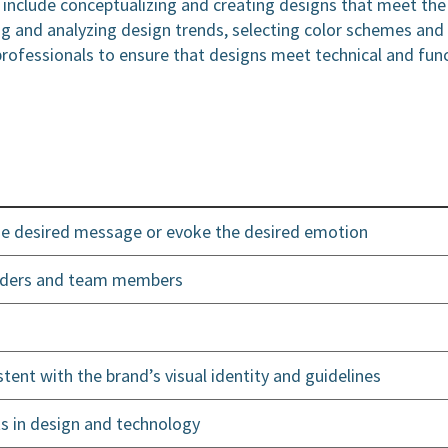
r include conceptualizing and creating designs that meet the
g and analyzing design trends, selecting color schemes and
professionals to ensure that designs meet technical and fun
the desired message or evoke the desired emotion
holders and team members
stent with the brand’s visual identity and guidelines
s in design and technology