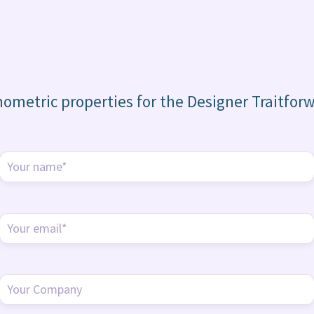
hometric properties for the Designer Traitfor