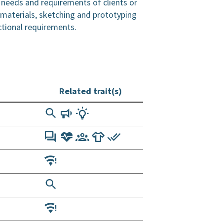
 needs and requirements of clients or
 materials, sketching and prototyping
ctional requirements.
Related trait(s)