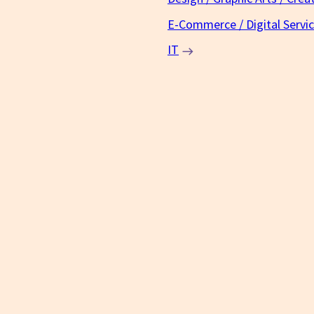
E-Commerce / Digital Servi
IT