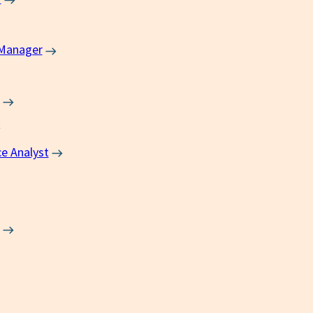
 Manager
ce Analyst