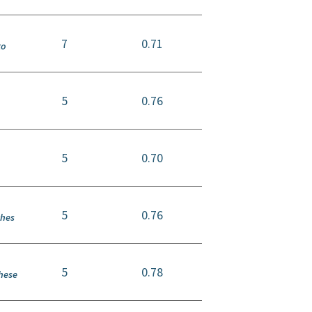
7
0.71
to
5
0.76
5
0.70
,
5
0.76
ches
5
0.78
these