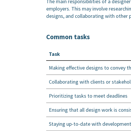
The main responsibilities of a designe
employers. This may involve researchin
designs, and collaborating with other 
Common tasks
Task
Making effective designs to convey 
Collaborating with clients or stake
Prioritizing tasks to meet deadlines
Ensuring that all design work is consi
Staying up-to-date with development