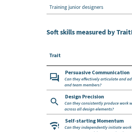
Training junior designers
Soft skills measured by Tra
Trait
Persuasive Communication
Can they effectively articulate and a
and team members?
Design Precision
Can they consistently produce work w
across all design elements?
Self-starting Momentum
Can they independently initiate wor