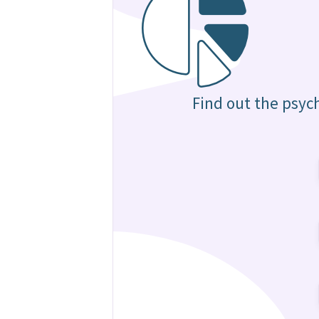
Find out the psyc