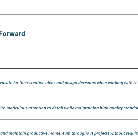
itForward
dvocate for their creative ideas and design decisions when working with cl
ith meticulous attention to detail while maintaining high quality standa
k and maintain productive momentum throughout projects without requir