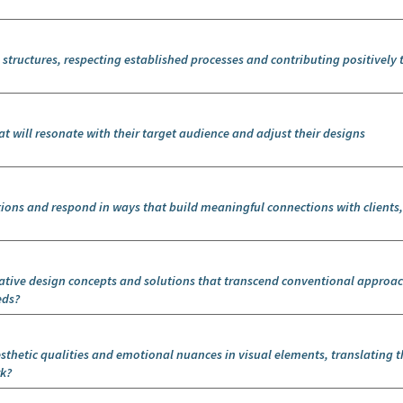
 structures, respecting established processes and contributing positively 
t will resonate with their target audience and adjust their designs
tions and respond in ways that build meaningful connections with clients
ative design concepts and solutions that transcend conventional approa
eds?
sthetic qualities and emotional nuances in visual elements, translating 
rk?