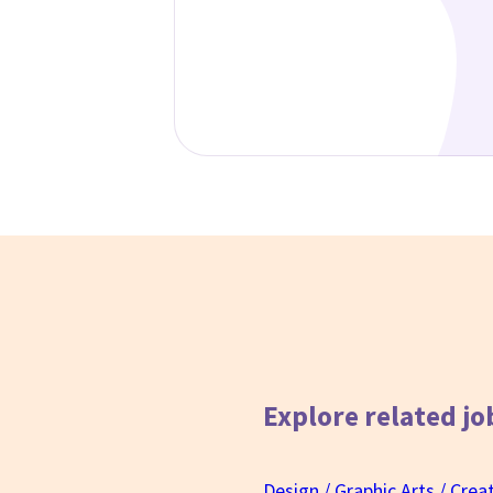
Explore related
jo
Design / Graphic Arts / Crea