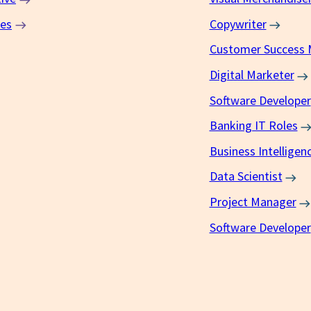
ces
Copywriter
Customer Success
Digital Marketer
Software Developer
Banking IT Roles
Business Intelligen
Data Scientist
Project Manager
Software Developer