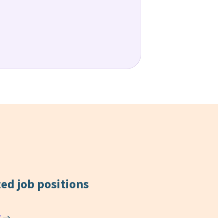
ted
job positions
r