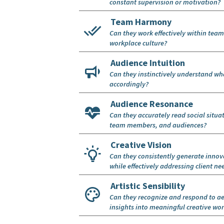
constant supervision or motivation?
Team Harmony
Can they work effectively within team
workplace culture?
Audience Intuition
Can they instinctively understand wha
accordingly?
Audience Resonance
Can they accurately read social situa
team members, and audiences?
Creative Vision
Can they consistently generate innov
while effectively addressing client ne
Artistic Sensibility
Can they recognize and respond to ae
insights into meaningful creative wo