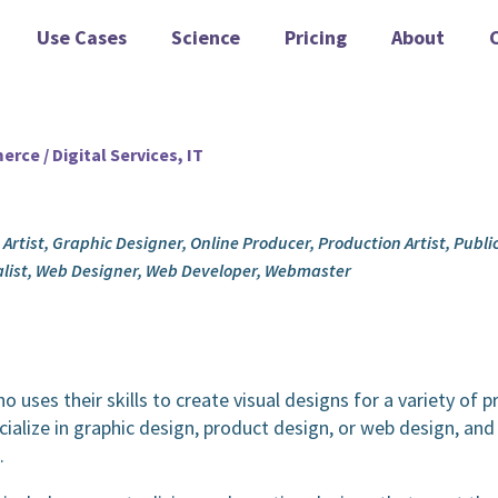
Use Cases
Science
Pricing
About
rce / Digital Services, IT
c Artist, Graphic Designer, Online Producer, Production Artist, Publ
alist, Web Designer, Web Developer, Webmaster
o uses their skills to create visual designs for a variety of p
ialize in graphic design, product design, or web design, an
.