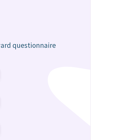
ward questionnaire