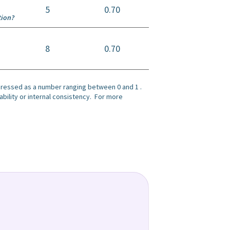
5
0.70
tion?
8
0.70
xpressed as a number ranging between 0 and 1 .
bility or internal consistency. For more