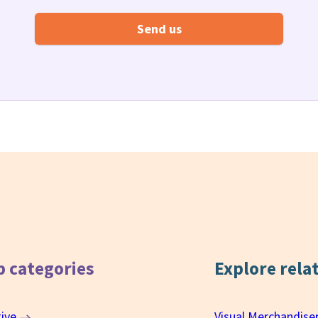
b categories
Explore rela
tive
Visual Merchandise