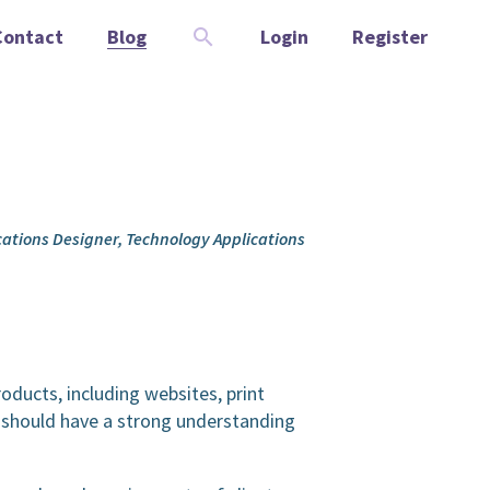
Contact
Blog
Login
Register
ications Designer, Technology Applications
roducts, including websites, print
d should have a strong understanding