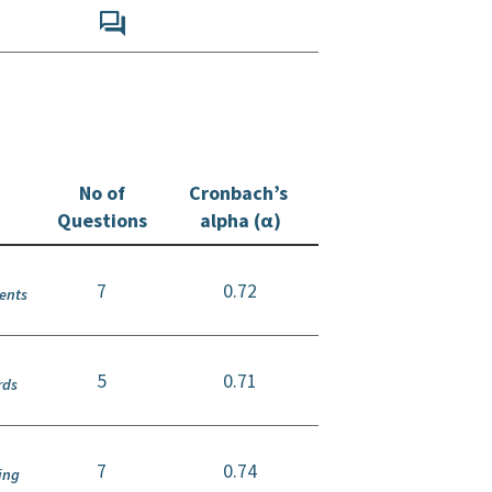
No of
Cronbach’s
Questions
alpha (α)
7
0.72
ients
5
0.71
rds
7
0.74
ing