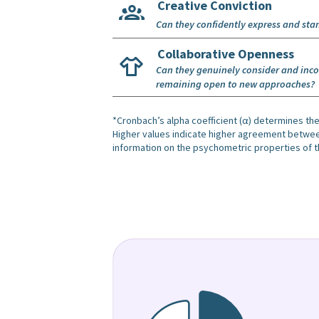
Creative Conviction
Can they confidently express and sta
Collaborative Openness
Can they genuinely consider and incor
remaining open to new approaches?
*Cronbach’s alpha coefficient (α) determines the
Higher values indicate higher agreement between 
information on the psychometric properties of t