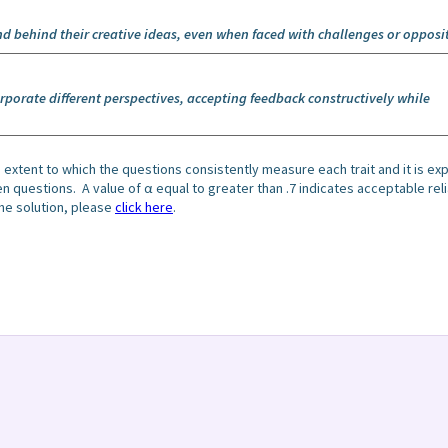
nd behind their creative ideas, even when faced with challenges or opposi
porate different perspectives, accepting feedback constructively while
 extent to which the questions consistently measure each trait and it is e
questions. A value of α equal to greater than .7 indicates acceptable relia
he solution, please
click here
.