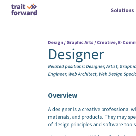
Solutions
Design / Graphic Arts / Creative, E-Comme
Designer
Related positions: Designer, Artist, Graphi
Engineer, Web Architect, Web Design Speci
Overview
A designer is a creative professional wh
materials, and products. They may spec
of design principles and software tools