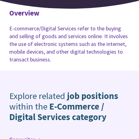
Overview
E-commerce/Digital Services refer to the buying
and selling of goods and services online. It involves
the use of electronic systems such as the internet,
mobile devices, and other digital technologies to
transact business.
Explore related
job positions
within the
E-Commerce /
Digital Services category