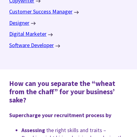
Copywriter
Customer Success Manager
Designer
Digital Marketer
Software Developer
How can you separate the “wheat
from the chaff” for your business’
sake?
Supercharge your recruitment process by
Assessing
the right skills and traits –