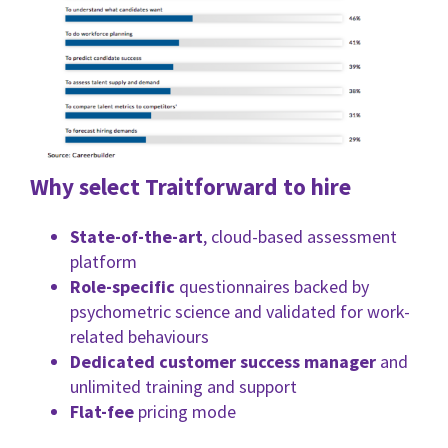
Why select Traitforward to hire
State-of-the-art
, cloud-based assessment
platform
Role-specific
questionnaires backed by
psychometric science and validated for work-
related behaviours
Dedicated customer success manager
and
unlimited training and support
Flat-fee
pricing mode