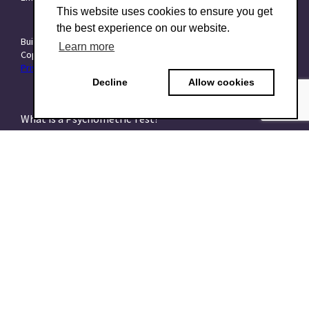
This website uses cookies to ensure you get
the best experience on our website.
Built with ❤️ at
Starttech Ventures
Learn more
Copyright © 2015–2026 TraitForward - All rights reserved.
Privacy Policy
|
Data Processing Addendum (DPA)
|
Terms of use
Decline
Allow cookies
What is a Psychometric Test?
What psychometrics is all about and how to understand
it
What are talent assessments?
What is the HEXACO model?
What is the 16PF Questionnaire?
What is the Big-Five or OCEAN model?
What is data-driven recruiting? And why does it matter?