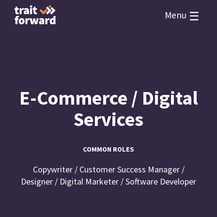
☰
Menu
E-Commerce / Digital
Services
COMMON ROLES
Copywriter / Customer Success Manager /
Designer / Digital Marketer / Software Developer