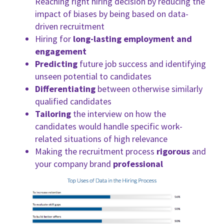
Reaching right hiring decision by reducing the
impact of biases by being based on data-
driven recruitment
Hiring for
long-lasting employment and
engagement
Predicting
future job success and identifying
unseen potential to candidates
Differentiating
between otherwise similarly
qualified candidates
Tailoring
the interview on how the
candidates would handle specific work-
related situations of high relevance
Making the recruitment process
rigorous
and
your company brand
professional