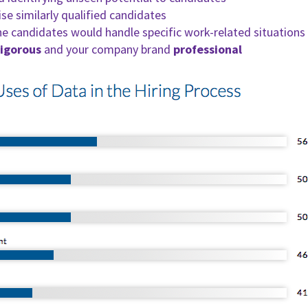
e similarly qualified candidates
e candidates would handle specific work-related situations 
rigorous
and your company brand
professional