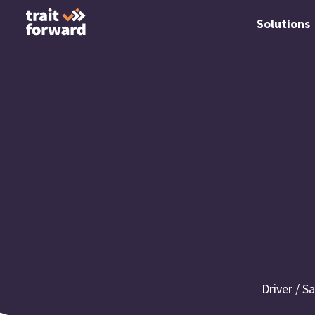
Solutions
Driver / S