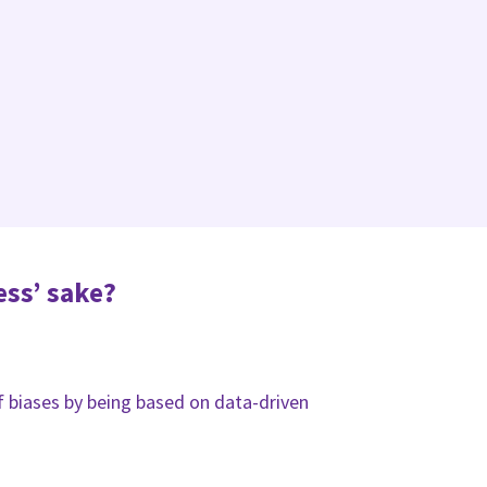
ess’ sake?
of biases by being based on data-driven