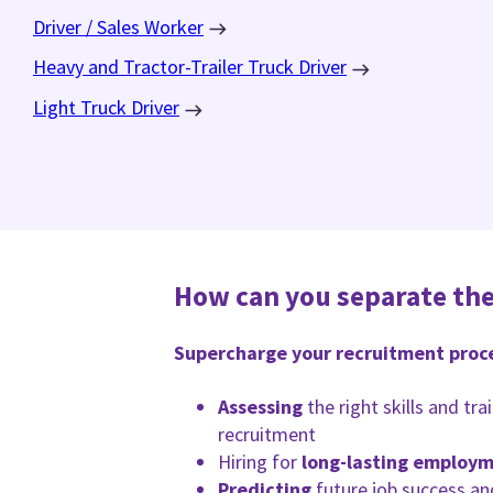
Driver / Sales Worker
Heavy and Tractor-Trailer Truck Driver
Light Truck Driver
How can you separate the
Supercharge your recruitment proc
Assessing
the right skills and tr
recruitment
Hiring for
long-lasting employ
Predicting
future job success an