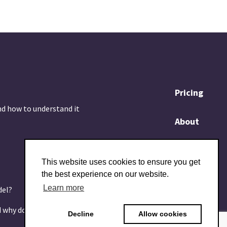
Pricing
nd how to understand it
About
Blog
This website uses cookies to ensure you get
the best experience on our website.
Contact
Learn more
del?
d why does it matter?
Decline
Allow cookies