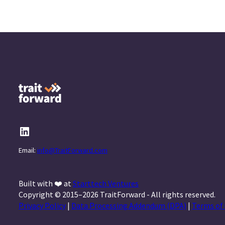
Email:
info@TraitForward.com
Built with ❤️ at
Starttech Ventures
Copyright © 2015–2026 TraitForward - All rights reserved.
Privacy Policy
|
Data Processing Addendum (DPA)
|
Terms of 