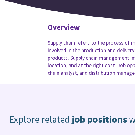
Overview
Supply chain refers to the process of m
involved in the production and deliver
products. Supply chain management invo
location, and at the right cost. Job op
chain analyst, and distribution manage
Explore related
job positions
w