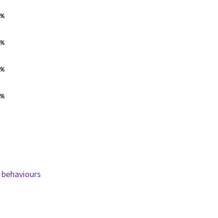
 behaviours