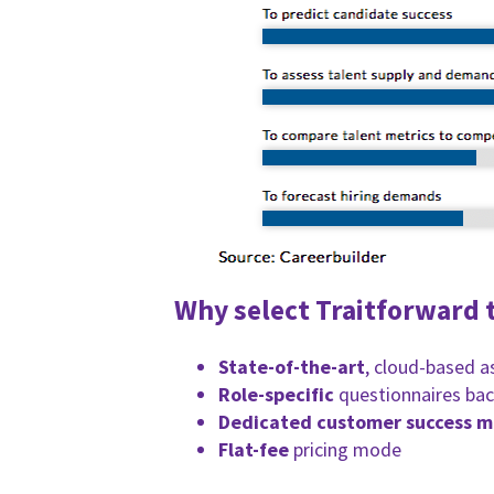
Why select Traitforward t
State-of-the-art
, cloud-based 
Role-specific
questionnaires bac
Dedicated customer success 
Flat-fee
pricing mode