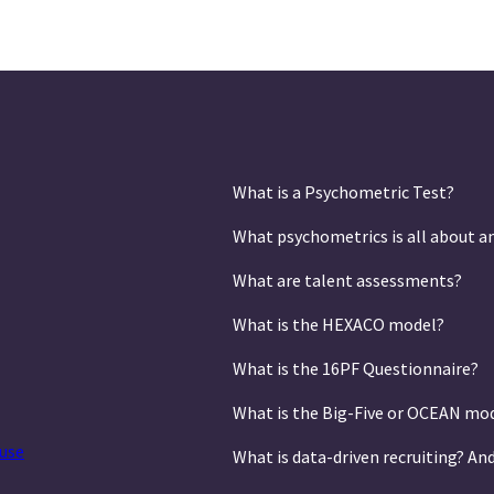
What is a Psychometric Test?
What psychometrics is all about a
What are talent assessments?
What is the HEXACO model?
What is the 16PF Questionnaire?
What is the Big-Five or OCEAN mo
use
What is data-driven recruiting? An