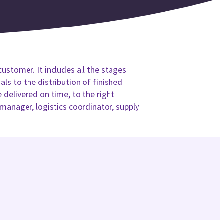
customer. It includes all the stages
ls to the distribution of finished
delivered on time, to the right
 manager, logistics coordinator, supply