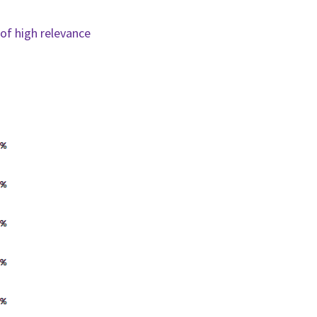
of high relevance