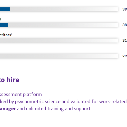
o hire
assessment platform
ked by psychometric science and validated for work-related
manager
and unlimited training and support