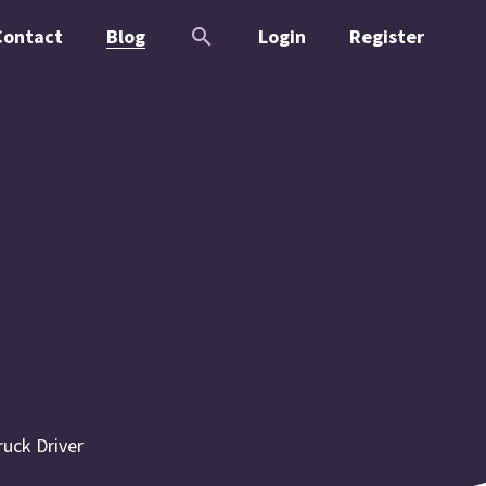
Contact
Blog
Login
Register
ruck Driver