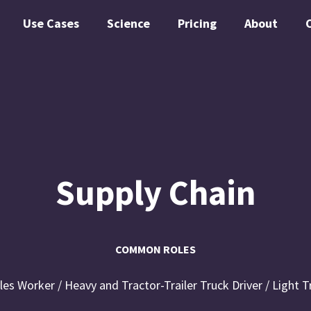
Use Cases
Science
Pricing
About
Supply Chain
COMMON ROLES
ales Worker / Heavy and Tractor-Trailer Truck Driver / Light T