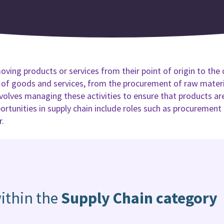
oving products or services from their point of origin to the 
y of goods and services, from the procurement of raw materia
lves managing these activities to ensure that products are 
portunities in supply chain include roles such as procurement
r.
ithin the
Supply Chain category