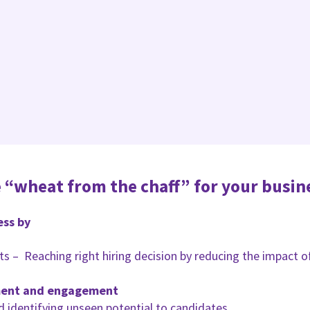
 “wheat from the chaff” for your busin
ess by
aits – Reaching right hiring decision by reducing the impact 
ment and engagement
d identifying unseen potential to candidates