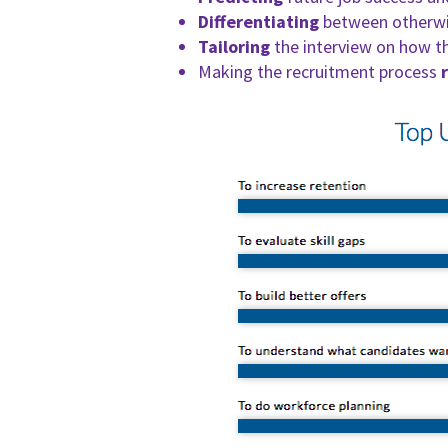
Differentiating
between otherwis
Tailoring
the interview on how th
Making the recruitment process