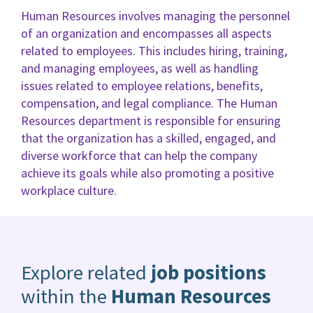
Human Resources involves managing the personnel
of an organization and encompasses all aspects
related to employees. This includes hiring, training,
and managing employees, as well as handling
issues related to employee relations, benefits,
compensation, and legal compliance. The Human
Resources department is responsible for ensuring
that the organization has a skilled, engaged, and
diverse workforce that can help the company
achieve its goals while also promoting a positive
workplace culture.
Explore related
job positions
within the
Human Resources