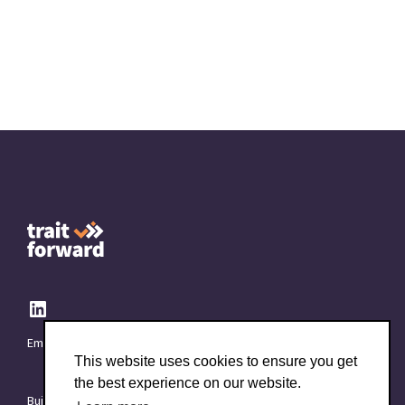
Email:
info@TraitForward.com
This website uses cookies to ensure you get
the best experience on our website.
Built with ❤️ at
Starttech Ventures