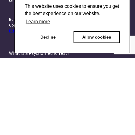
This website uses cookies to ensure you get
the best experience on our website.
Built with ❤️ at
Starttech Ventures
Learn more
Copyright © 2015–2026 TraitForward - All rights reserved.
Privacy Policy
|
Data Processing Addendum (DPA)
|
Terms of use
Decline
Allow cookies
What is a Psychometric Test?
What psychometrics is all about and how to understand
it
What are talent assessments?
What is the HEXACO model?
What is the 16PF Questionnaire?
What is the Big-Five or OCEAN model?
What is data-driven recruiting? And why does it matter?