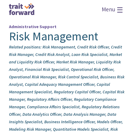
☰
Menu
Administrative Support
Risk Management
Related positions: Risk Management, Credit Risk Officer, Credit
Risk Manager, Credit Risk Analyst, Loan Risk Specialist, Market
and Liquidity Risk Officer, Market Risk Manager, Liquidity Risk
Analyst, Financial Risk Specialist, Operational Risk Officer,
Operational Risk Manager, Risk Control Specialist, Business Risk
Analyst, Capital Adequacy Management Officer, Capital
Management Specialist, Regulatory Capital Officer, Capital Risk
Manager, Regulatory Affairs Officer, Regulatory Compliance
Manager, Compliance Affairs Specialist, Regulatory Relations
Officer, Data Analytics Officer, Data Analysis Manager, Data
Insights Specialist, Business Intelligence Officer, Models Officer,
Modeling Risk Manager, Quantitative Models Specialist, Risk