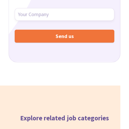
Explore related
job categories