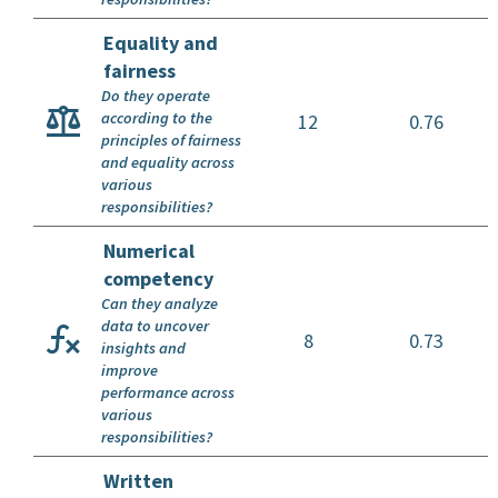
Equality and
fairness
Do they operate
according to the
12
0.76
principles of fairness
and equality across
various
responsibilities?
Numerical
competency
Can they analyze
data to uncover
8
0.73
insights and
improve
performance across
various
responsibilities?
Written