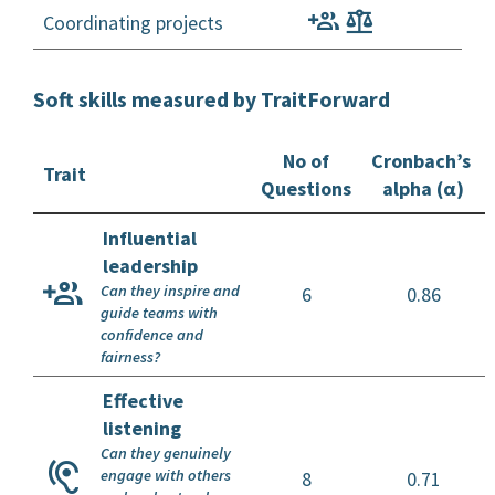
Coordinating projects
Soft skills measured by TraitForward
No of
Cronbach’s
Trait
Questions
alpha (α)
Influential
leadership
Can they inspire and
6
0.86
guide teams with
confidence and
fairness?
Effective
listening
Can they genuinely
engage with others
8
0.71