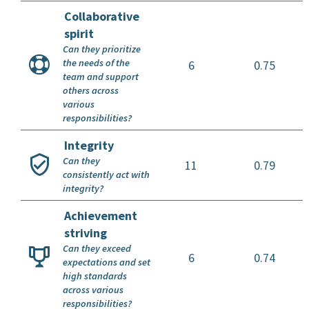
Collaborative
spirit
Can they prioritize
the needs of the
6
0.75
team and support
others across
various
responsibilities?
Integrity
Can they
11
0.79
consistently act with
integrity?
Achievement
striving
Can they exceed
6
0.74
expectations and set
high standards
across various
responsibilities?