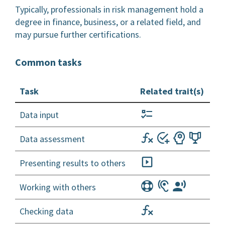
Typically, professionals in risk management hold a
degree in finance, business, or a related field, and
may pursue further certifications.
Common tasks
Task
Related trait(s)
Data input
Data assessment
Presenting results to others
Working with others
Checking data