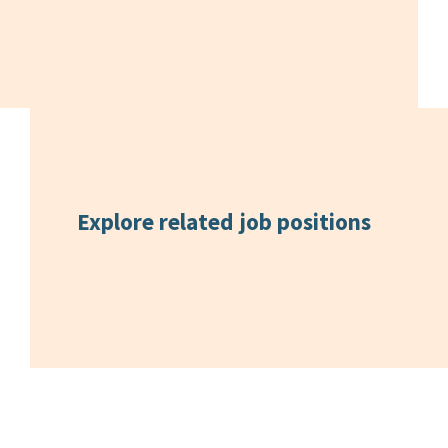
Explore related
job positions