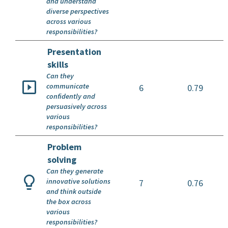
and understand
diverse perspectives
across various
responsibilities?
Presentation
skills
Can they
communicate
6
0.79
confidently and
persuasively across
various
responsibilities?
Problem
solving
Can they generate
innovative solutions
7
0.76
and think outside
the box across
various
responsibilities?