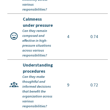
various
responsibilities?
Calmness
under pressure
Can they remain
composed and
4
0.74
effective in high-
pressure situations
across various
responsibilities?
Understanding
procedures
Can they make
thoughtful and
9
0.72
informed decisions
that benefit the
organization across
various
responsibilities?