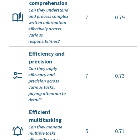
comprehension
Can they understand
and process complex
7
0.79
written information
effectively across
various
responsibilities?
Efficiency and
precision
Can they apply
efficiency and
7
0.73
precision across
various tasks,
paying attention to
detail?
Efficient
multitasking
Can they manage
5
0.71
multiple tasks
efficiently across