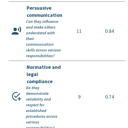
Persuasive
communication
Can they influence
and make others
11
0.84
understand with
their
communication
skills across various
responsibilities?
Normative and
legal
compliance
Do they
demonstrate
9
0.74
reliability and
respect for
established
procedures across
various
responsibilities?