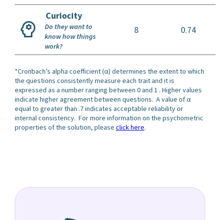
Curiocity
Do they want to
8
0.74
know how things
work?
*Cronbach’s alpha coefficient (α) determines the extent to which
the questions consistently measure each trait and it is
expressed as a number ranging between 0 and 1 . Higher values
indicate higher agreement between questions. A value of α
equal to greater than .7 indicates acceptable reliability or
internal consistency. For more information on the psychometric
properties of the solution, please
click here
.