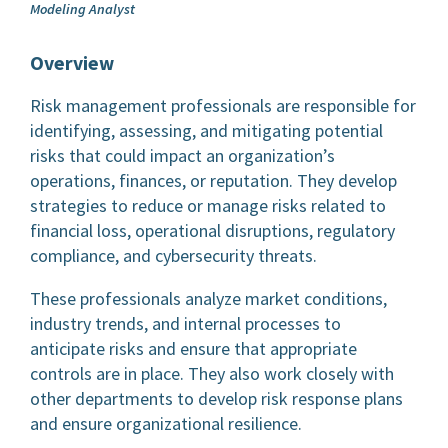
Modeling Analyst
Overview
Risk management professionals are responsible for
identifying, assessing, and mitigating potential
risks that could impact an organization’s
operations, finances, or reputation. They develop
strategies to reduce or manage risks related to
financial loss, operational disruptions, regulatory
compliance, and cybersecurity threats.
These professionals analyze market conditions,
industry trends, and internal processes to
anticipate risks and ensure that appropriate
controls are in place. They also work closely with
other departments to develop risk response plans
and ensure organizational resilience.