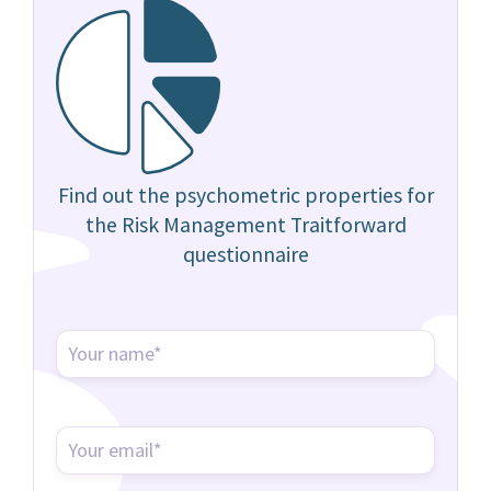
Find out the psychometric properties for
the Risk Management Traitforward
questionnaire