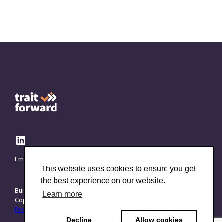
Email:
info@TraitForward.com
This website uses cookies to ensure you get
the best experience on our website.
Built with ❤️ at
Starttech Ventures
Learn more
Copyright © 2015–2026 TraitForward - All rights reserved.
Privacy Policy
|
Data Processing Addendum (DPA)
|
Terms of use
Decline
Allow cookies