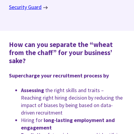
Security Guard
How can you separate the “wheat
from the chaff” for your business’
sake?
Supercharge your recruitment process by
Assessing
the right skills and traits –
Reaching right hiring decision by reducing the
impact of biases by being based on data-
driven recruitment
Hiring for
long-lasting employment and
engagement