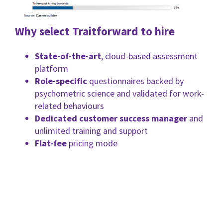
Why select Traitforward to hire
State-of-the-art
, cloud-based assessment
platform
Role-specific
questionnaires backed by
psychometric science and validated for work-
related behaviours
Dedicated customer success manager
and
unlimited training and support
Flat-fee
pricing mode