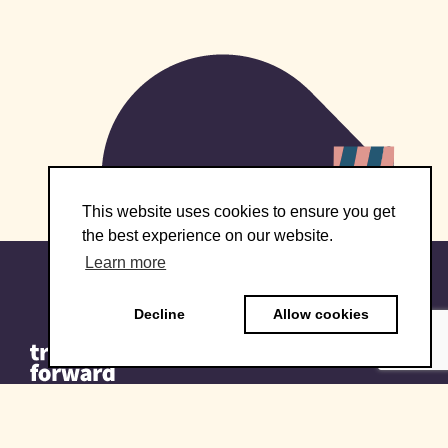
This website uses cookies to ensure you get
the best experience on our website.
Learn more
Decline
Allow cookies