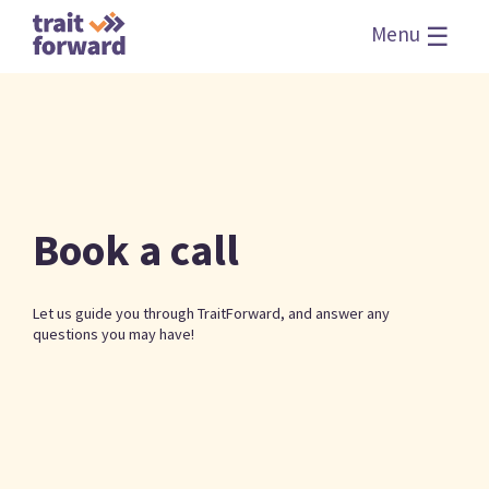
☰
Menu
Book a call
Let us guide you through TraitForward, and answer any
questions you may have!